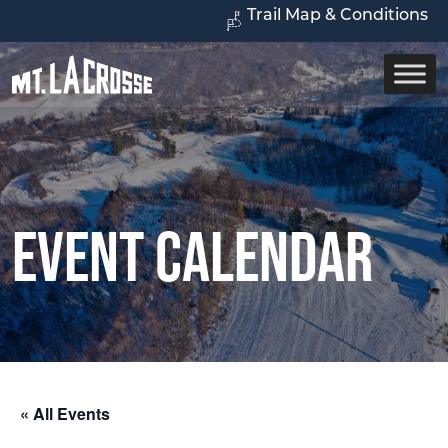
Trail Map & Conditions
Event Calendar
« All Events