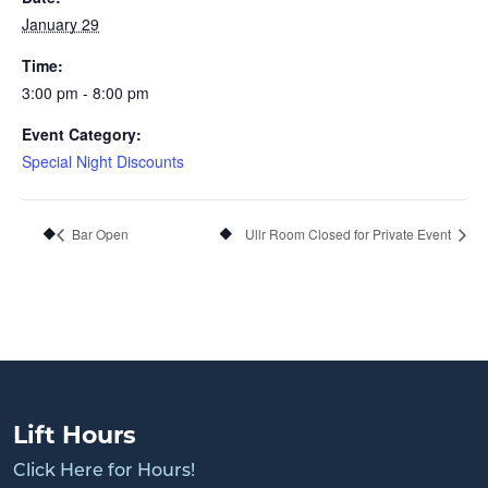
January 29
Time:
3:00 pm - 8:00 pm
Event Category:
Special Night Discounts
Bar Open
Ullr Room Closed for Private Event
Lift Hours
Click Here for Hours!