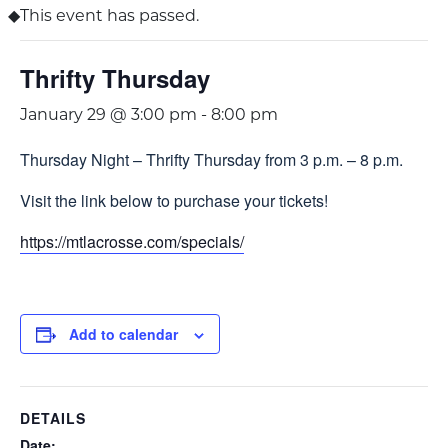
This event has passed.
Thrifty Thursday
January 29 @ 3:00 pm
-
8:00 pm
Thursday Night – Thrifty Thursday from 3 p.m. – 8 p.m.
Visit the link below to purchase your tickets!
https://mtlacrosse.com/specials/
Add to calendar
DETAILS
Date: