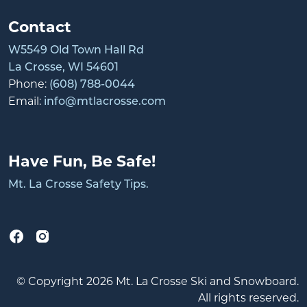
Contact
W5549 Old Town Hall Rd
La Crosse, WI 54601
Phone:
(608) 788-0044
Email:
info@mtlacrosse.com
Have Fun, Be Safe!
Mt. La Crosse Safety Tips.
© Copyright 2026 Mt. La Crosse Ski and Snowboard.
All rights reserved.