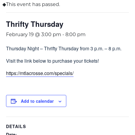
This event has passed.
Thrifty Thursday
February 19 @ 3:00 pm
-
8:00 pm
Thursday Night – Thrifty Thursday from 3 p.m. – 8 p.m.
Visit the link below to purchase your tickets!
https://mtlacrosse.com/specials/
Add to calendar
DETAILS
Date: