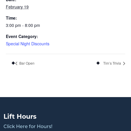
February 19
Time:
3:00 pm - 8:00 pm
Event Category:
Special Night Discounts
Bar Open
Tim’s Trivia
Lift Hours
Click Here for Hours!