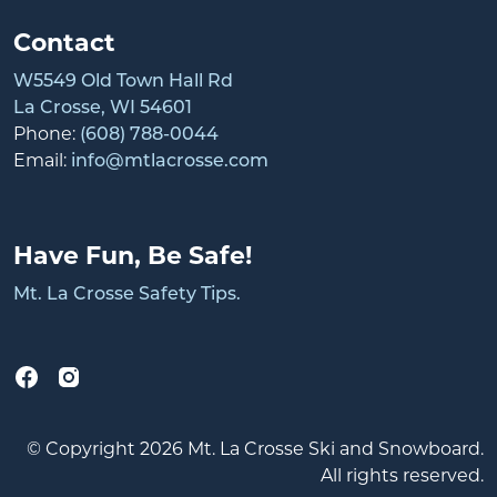
Contact
W5549 Old Town Hall Rd
La Crosse, WI 54601
Phone:
(608) 788-0044
Email:
info@mtlacrosse.com
Have Fun, Be Safe!
Mt. La Crosse Safety Tips.
© Copyright 2026 Mt. La Crosse Ski and Snowboard.
All rights reserved.