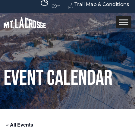
Trail Map & Conditions
69
Event Calendar
« All Events