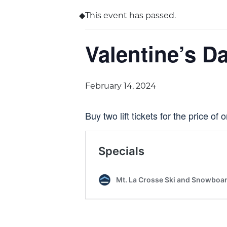
This event has passed.
Valentine’s D
February 14, 2024
Buy two lift tickets for the price of