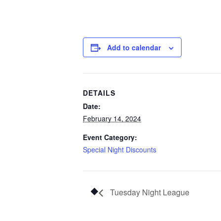
Add to calendar
DETAILS
Date:
February 14, 2024
Event Category:
Special Night Discounts
Tuesday Night League