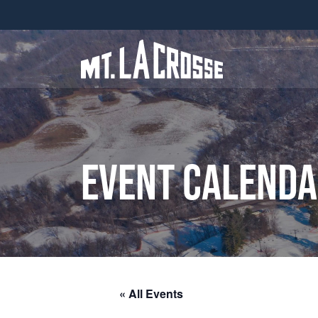
Event Calend
« All Events