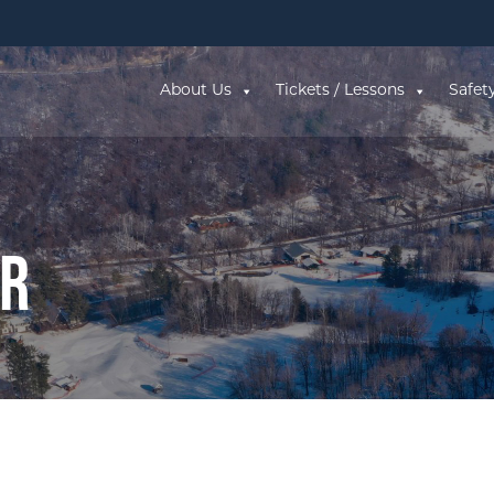
About Us
Tickets / Lessons
Safet
ar