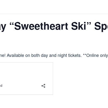
ay “Sweetheart Ski” Sp
 one! Available on both day and night tickets. **Online only