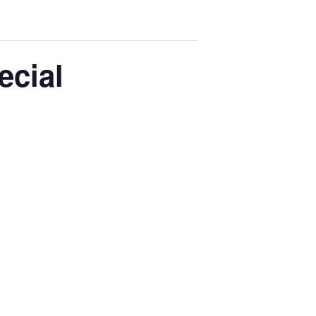
ecial