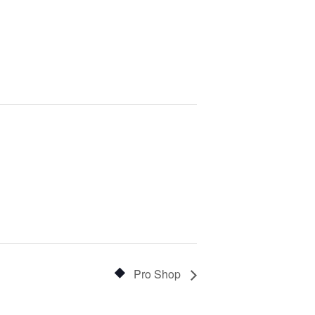
Pro Shop