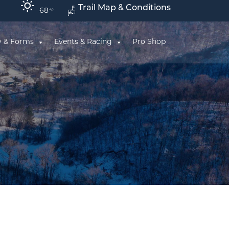
Trail Map & Conditions
68
y & Forms
Events & Racing
Pro Shop