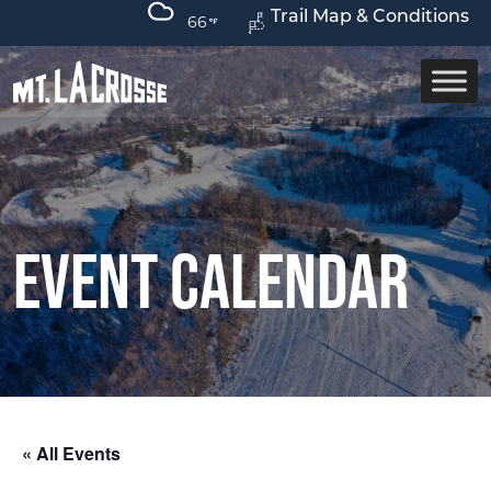
Trail Map & Conditions
66
Event Calendar
« All Events