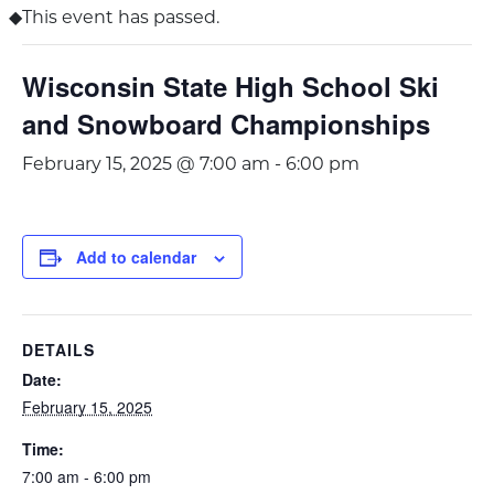
This event has passed.
Wisconsin State High School Ski
and Snowboard Championships
February 15, 2025 @ 7:00 am
-
6:00 pm
Add to calendar
DETAILS
Date:
February 15, 2025
Time:
7:00 am - 6:00 pm