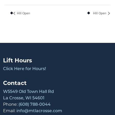
Hill Open
Hill Open
Lift Hours
Click Here for Hours!
Contact
W5549 Old Town Hall Rd
La Crosse, WI 54601
Phone:
(608) 788-0044
Email:
info@mtlacrosse.com