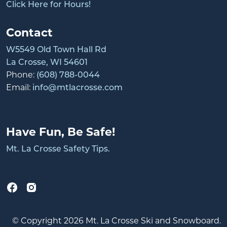
Click Here for Hours!
Contact
W5549 Old Town Hall Rd
La Crosse, WI 54601
Phone:
(608) 788-0044
Email:
info@mtlacrosse.com
Have Fun, Be Safe!
Mt. La Crosse Safety Tips.
© Copyright 2026 Mt. La Crosse Ski and Snowboard.