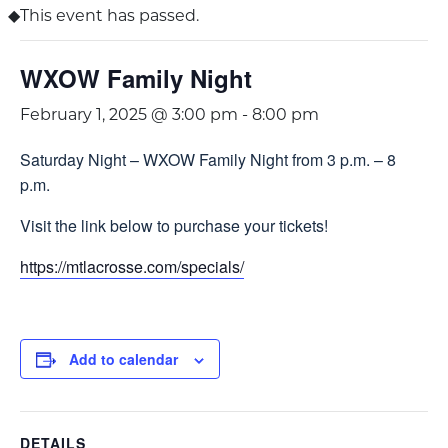
This event has passed.
WXOW Family Night
February 1, 2025 @ 3:00 pm
-
8:00 pm
Saturday Night – WXOW Family Night from 3 p.m. – 8
p.m.
Visit the link below to purchase your tickets!
https://mtlacrosse.com/specials/
Add to calendar
DETAILS