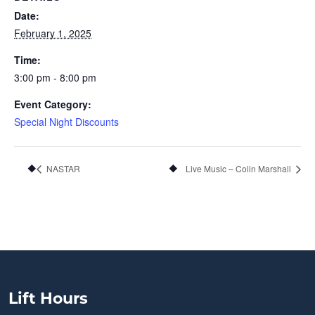
Date:
February 1, 2025
Time:
3:00 pm - 8:00 pm
Event Category:
Special Night Discounts
NASTAR
Live Music – Colin Marshall
Lift Hours