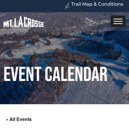
Trail Map & Conditions
Event Calendar
« All Events