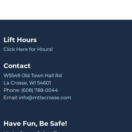
Lift Hours
Click Here for Hours!
Contact
W5549 Old Town Hall Rd
La Crosse, WI 54601
Phone:
(608) 788-0044
Email:
info@mtlacrosse.com
Have Fun, Be Safe!