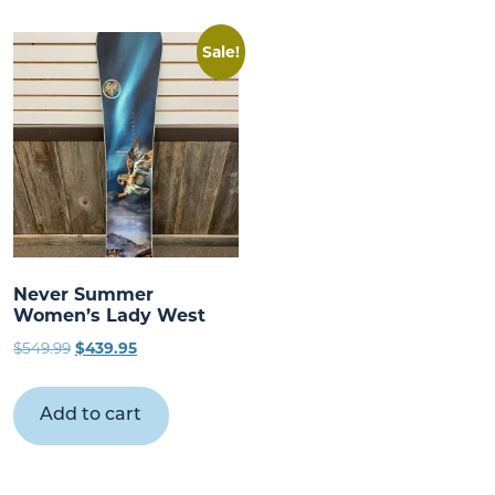
Sale!
Never Summer
Women’s Lady West
Original
Current
$
549.99
$
439.95
price
price
was:
is:
Add to cart
$549.99.
$439.95.