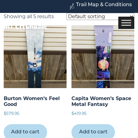
Trail Map & Conditions
Showing all 5 results
Burton Women’s Feel
Capita Women’s Space
Good
Metal Fantasy
$
579.95
$
419.95
Add to cart
Add to cart