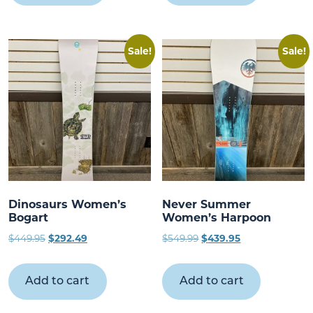
Sale!
Sale!
Dinosaurs Women’s
Never Summer
Bogart
Women’s Harpoon
Original
Current
Original
Current
$
449.95
$
292.49
$
549.99
$
439.95
price
price
price
price
was:
is:
was:
is:
Add to cart
Add to cart
$449.95.
$292.49.
$549.99.
$439.95.