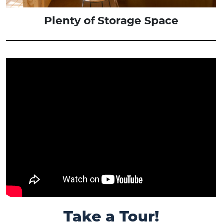
Plenty of Storage Space
Take a Tour!