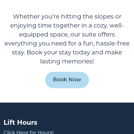
Whether you’re hitting the slopes or
enjoying time together in a cozy, well-
equipped space, our suite offers
everything you need for a fun, hassle-free
stay. Book your stay today and make
lasting memories!
Book Now
Lift Hours
Click Here for Hours!