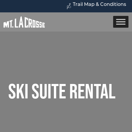
Trail Map & Conditions
Ski Suite Rental