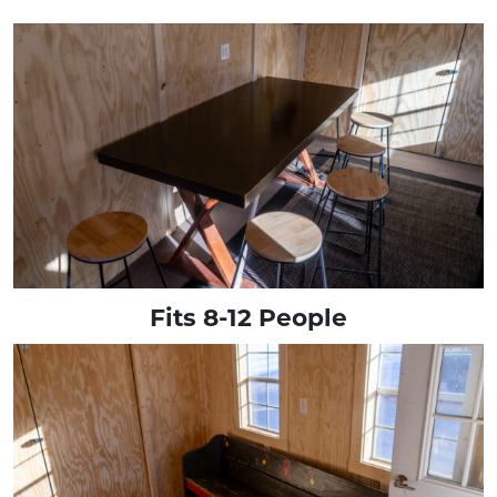
Fits 8-12 People