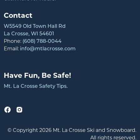
Contact
W5549 Old Town Hall Rd
La Crosse, WI 54601
Phone:
(608) 788-0044
Email:
info@mtlacrosse.com
Have Fun, Be Safe!
Mt. La Crosse Safety Tips.
© Copyright 2026 Mt. La Crosse Ski and Snowboard.
All rights reserved.