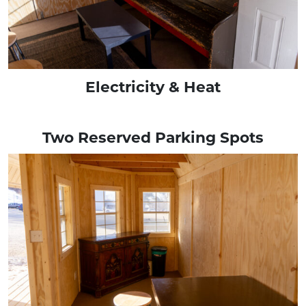
Electricity & Heat
Two Reserved Parking Spots