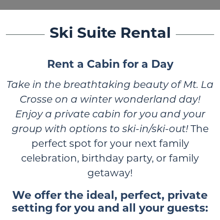
Ski Suite Rental
Rent a Cabin for a Day
Take in the breathtaking beauty of Mt. La
Crosse on a winter wonderland day!
Enjoy a private cabin for you and your
group with options to ski-in/ski-out!
The
perfect spot for your next family
celebration, birthday party, or family
getaway!
We offer the ideal, perfect, private
setting for you and all your guests: