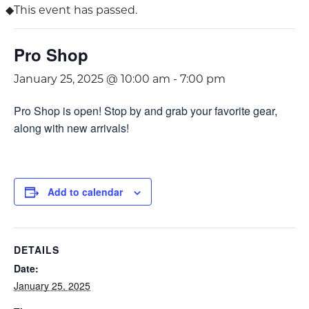
This event has passed.
Pro Shop
January 25, 2025 @ 10:00 am
-
7:00 pm
Pro Shop is open! Stop by and grab your favorite gear,
along with new arrivals!
Add to calendar
DETAILS
Date:
January 25, 2025