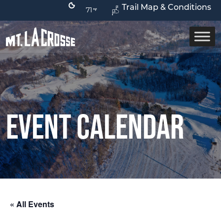
Trail Map & Conditions
71
Event Calendar
« All Events