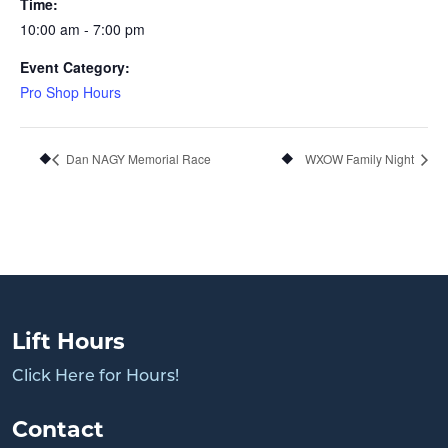
Time:
10:00 am - 7:00 pm
Event Category:
Pro Shop Hours
Dan NAGY Memorial Race
WXOW Family Night
Lift Hours
Click Here for Hours!
Contact