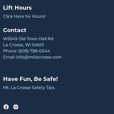
Lift Hours
Click Here for Hours!
Contact
W5549 Old Town Hall Rd
La Crosse, WI 54601
Phone:
(608) 788-0044
Email:
info@mtlacrosse.com
Have Fun, Be Safe!
Mt. La Crosse Safety Tips.