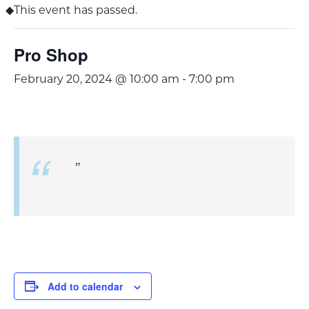
This event has passed.
Pro Shop
February 20, 2024 @ 10:00 am
-
7:00 pm
Add to calendar