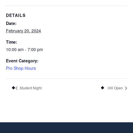
DETAILS
Date:
February 20, 2024
Time:
10:00 am - 7:00 pm
Event Category:
Pro Shop Hours
Student Night
Hill Open