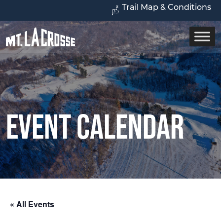
Trail Map & Conditions
Event Calendar
« All Events