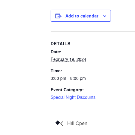
Add to calendar
DETAILS
Date:
February 19, 2024
Time:
3:00 pm - 8:00 pm
Event Category:
Special Night Discounts
Hill Open