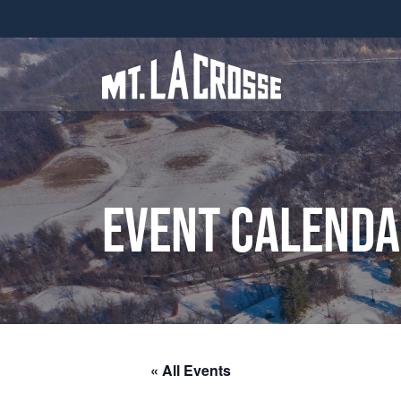
Event Calend
« All Events