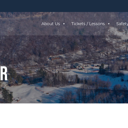
About Us
Tickets / Lessons
Safet
ar