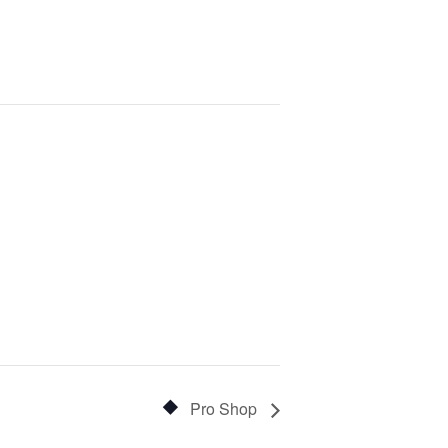
Pro Shop