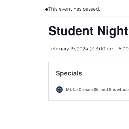
This event has passed.
Student Night
February 19, 2024 @ 3:00 pm
-
8:0