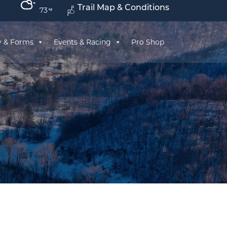
Trail Map & Conditions
73
y & Forms
Events & Racing
Pro Shop