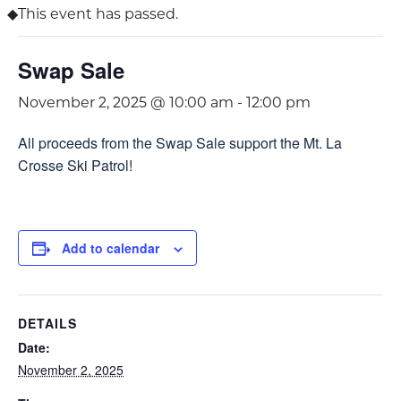
This event has passed.
Swap Sale
November 2, 2025 @ 10:00 am
-
12:00 pm
All proceeds from the Swap Sale support the Mt. La
Crosse Ski Patrol!
Add to calendar
DETAILS
Date:
November 2, 2025