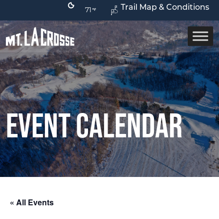
Trail Map & Conditions
71
Event Calendar
« All Events