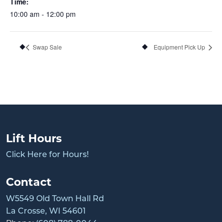
Time:
10:00 am - 12:00 pm
Swap Sale
Equipment Pick Up
Lift Hours
Click Here for Hours!
Contact
W5549 Old Town Hall Rd
La Crosse, WI 54601