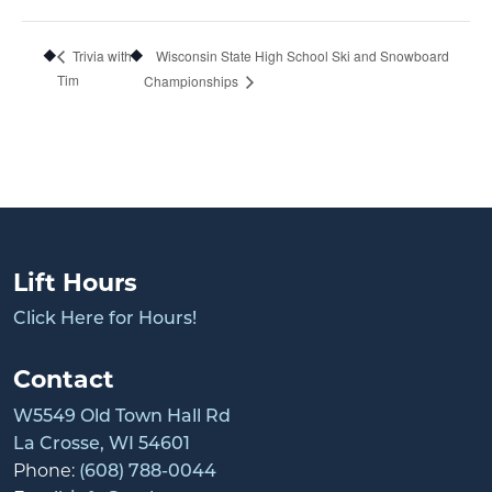
Wisconsin State High School Ski and Snowboard
Trivia with
Tim
Championships
Lift Hours
Click Here for Hours!
Contact
W5549 Old Town Hall Rd
La Crosse, WI 54601
Phone:
(608) 788-0044