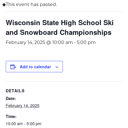
This event has passed.
Wisconsin State High School Ski
and Snowboard Championships
February 14, 2025 @ 10:00 am
-
5:00 pm
Add to calendar
DETAILS
Date:
February 14, 2025
Time:
10:00 am - 5:00 pm