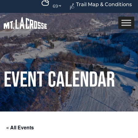
Trail Map & Conditions
69
Event Calendar
« All Events