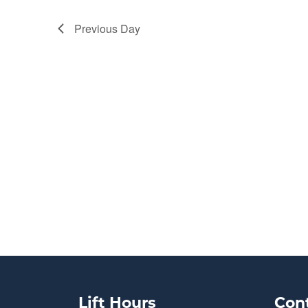
Previous Day
Lift Hours
Con