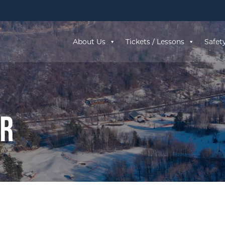
About Us
Tickets / Lessons
Safet
ar