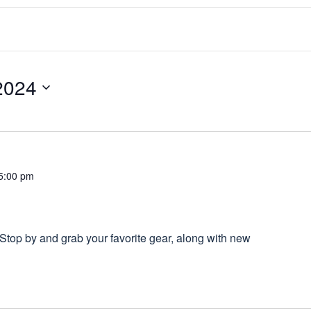
2024
5:00 pm
top by and grab your favorite gear, along with new