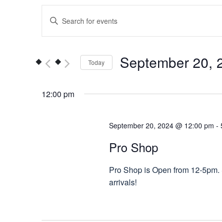
Events
Enter
Keyword.
Search
Search
for
and
September 20, 
Today
Events
Views
by
Select
Keyword.
date.
12:00 pm
Navigation
September 20, 2024 @ 12:00 pm
-
Pro Shop
Pro Shop is Open from 12-5pm. S
arrivals!