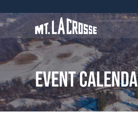
Event Calend