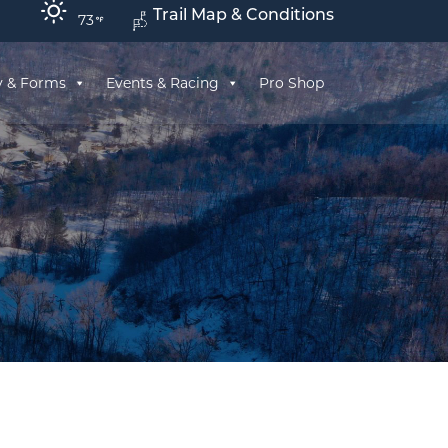
Trail Map & Conditions
73
y & Forms
Events & Racing
Pro Shop