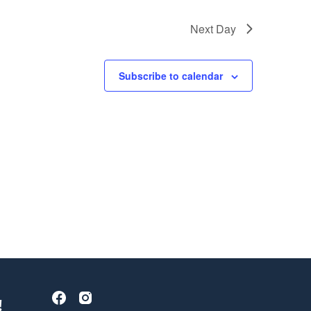
Next Day
Subscribe to calendar
!