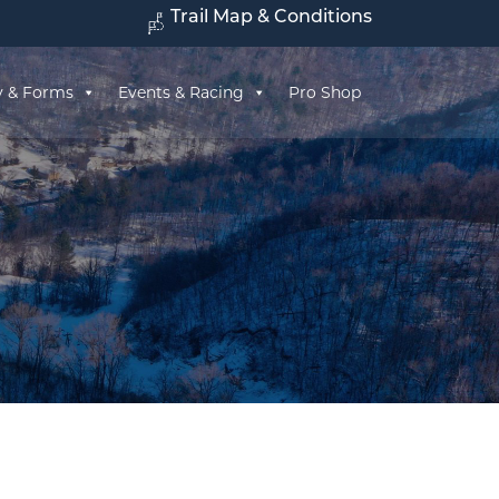
Trail Map & Conditions
y & Forms
Events & Racing
Pro Shop