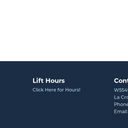
Lift Hours
Con
Click Here for Hours!
W5549
La Cr
Phon
Email