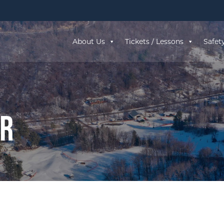
About Us
Tickets / Lessons
Safet
ar