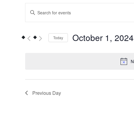
Events
Enter
Keyword.
Search
Search
for
and
October 1, 2024
Today
Events
Views
by
Select
Keyword.
date.
Navigation
N
Previous Day