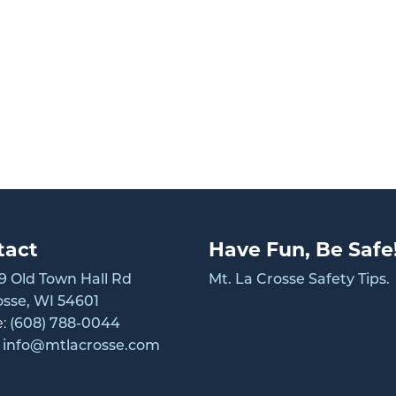
tact
Have Fun, Be Safe
 Old Town Hall Rd
Mt. La Crosse Safety Tips.
osse, WI 54601
e:
(608) 788-0044
:
info@mtlacrosse.com