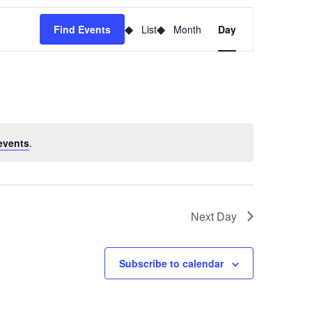
Event
Find Events
List
Month
Day
Views
Navigation
events
.
Next Day
Subscribe to calendar