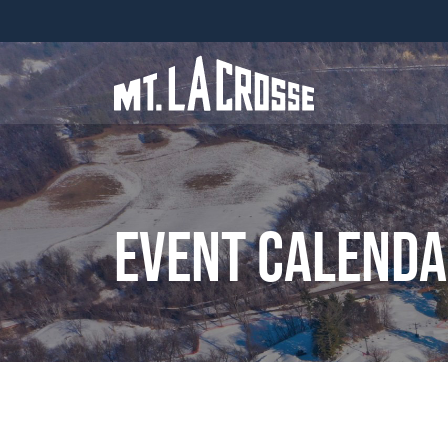
Event Calend