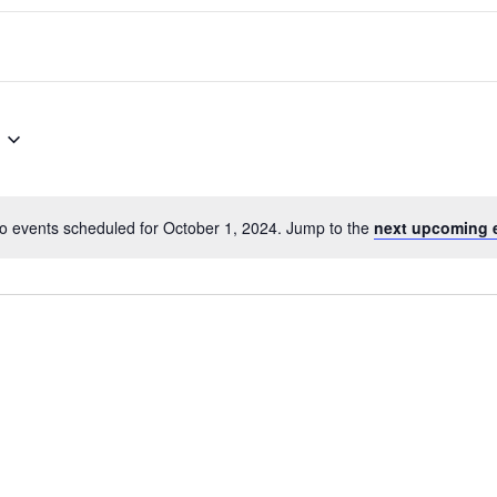
o events scheduled for October 1, 2024. Jump to the
next upcoming 
Notice