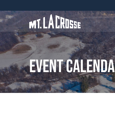
Event Calend