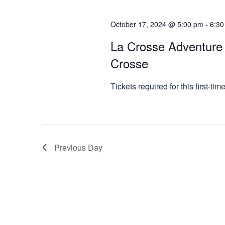
October 17, 2024 @ 5:00 pm
-
6:30
La Crosse Adventure F
Crosse
Tickets required for this first-tim
Previous Day