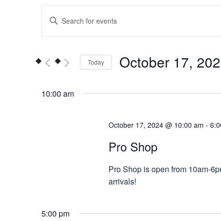
Events
Enter
Keyword.
Search
Search
for
and
October 17, 20
Today
Events
Views
by
Select
Keyword.
date.
10:00 am
Navigation
October 17, 2024 @ 10:00 am
-
6:
Pro Shop
Pro Shop is open from 10am-6pm.
arrivals!
5:00 pm