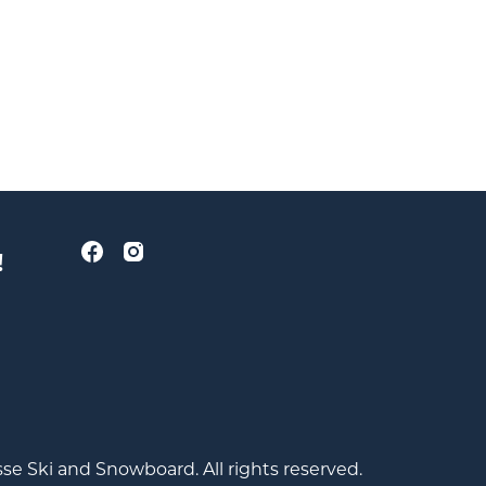
!
se Ski and Snowboard. All rights reserved.