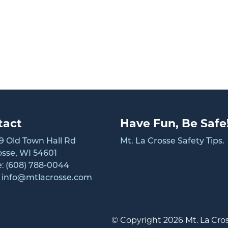
tact
Have Fun, Be Safe
 Old Town Hall Rd
Mt. La Crosse Safety Tips.
osse, WI 54601
e:
(608) 788-0044
:
info@mtlacrosse.com
© Copyright 2026 Mt. La Cros