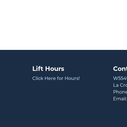
Lift Hours
Con
Click Here for Hours!
W5549
La Cr
Phon
Email