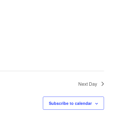
Next Day
Subscribe to calendar