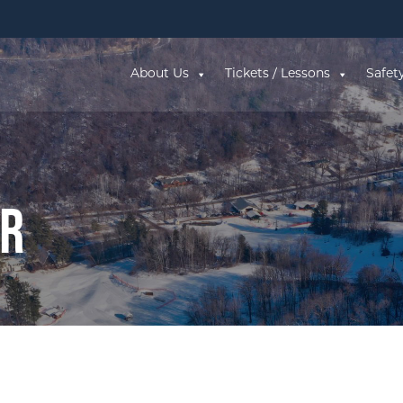
About Us
Tickets / Lessons
Safet
ar