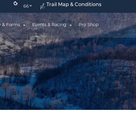
Trail Map & Conditions
66
y & Forms
Events & Racing
Pro Shop