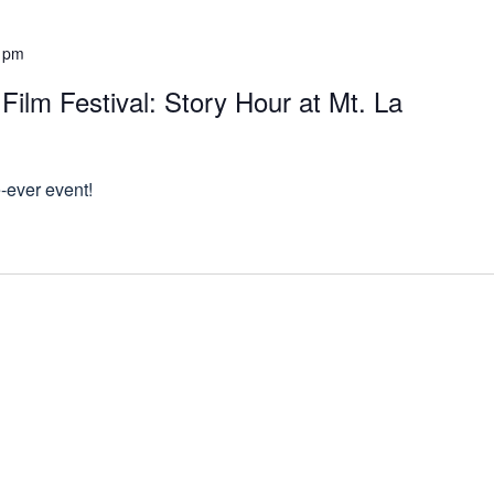
 pm
ilm Festival: Story Hour at Mt. La
e-ever event!