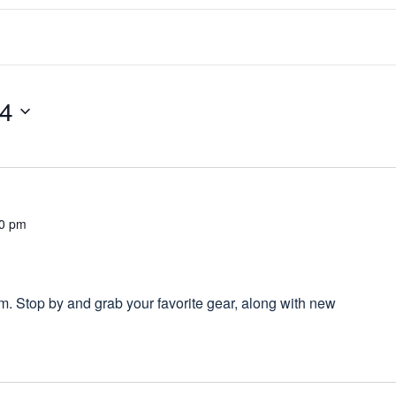
24
00 pm
 Stop by and grab your favorite gear, along with new