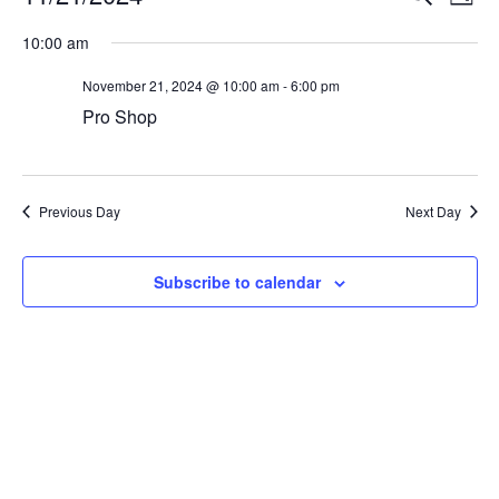
Day
Vi
Select
Searc
10:00 am
Na
date.
and
November 21, 2024 @ 10:00 am
-
6:00 pm
View
Pro Shop
Navig
Previous Day
Next Day
Subscribe to calendar