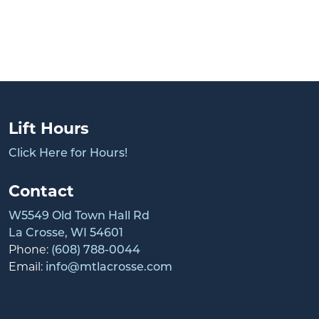
Lift Hours
Click Here for Hours!
Contact
W5549 Old Town Hall Rd
La Crosse, WI 54601
Phone:
(608) 788-0044
Email:
info@mtlacrosse.com