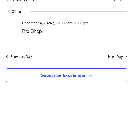
Day
Vi
Select
Searc
10:00 am
Na
date.
and
December 4, 2024 @ 10:00 am
-
6:00 pm
View
Pro Shop
Navig
Previous Day
Next Day
Subscribe to calendar