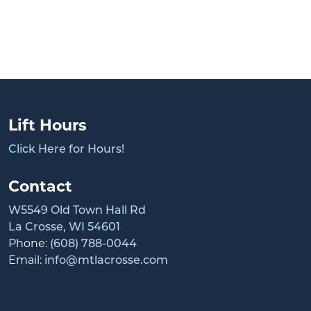
Lift Hours
Click Here for Hours!
Contact
W5549 Old Town Hall Rd
La Crosse, WI 54601
Phone:
(608) 788-0044
Email:
info@mtlacrosse.com