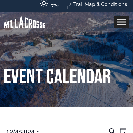
Trail Map & Conditions
77
Event Calendar
12/4/2024
Ev
Event
Search