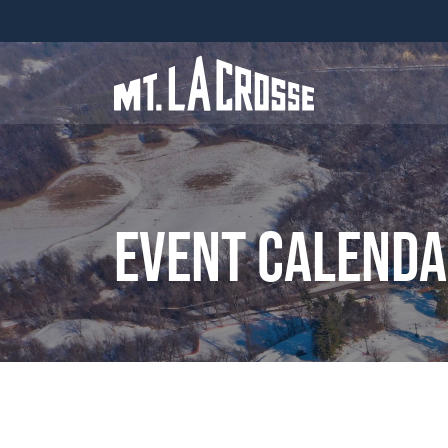
Event Calend