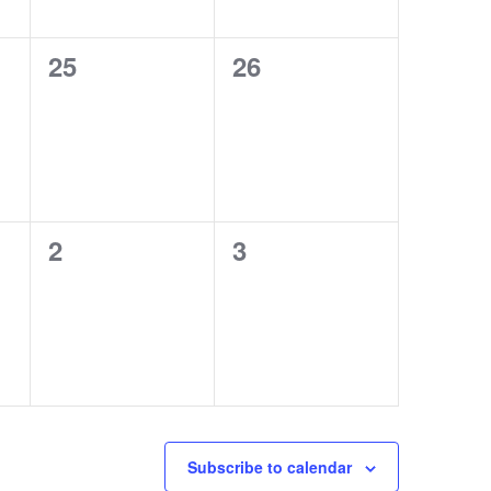
0
0
25
26
events,
events,
0
0
2
3
events,
events,
Subscribe to calendar