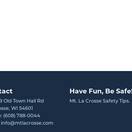
tact
Have Fun, Be Safe
 Old Town Hall Rd
Mt. La Crosse Safety Tips.
osse, WI 54601
e:
(608) 788-0044
:
info@mtlacrosse.com