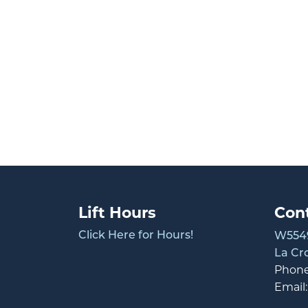
Lift Hours
Con
Click Here for Hours!
W5549
La Cr
Phon
Email