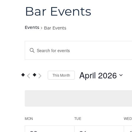
Bar Events
Bar Events
Events
Events
Enter
Keyword.
Search
Search
for
and
April 2026
This Month
Events
Views
by
Select
Keyword.
date.
Navigation
Calendar
MON
TUE
WED