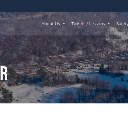
About Us
Tickets / Lessons
Safet
ar