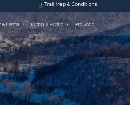
Trail Map & Conditions
y & Forms
Events & Racing
Pro Shop