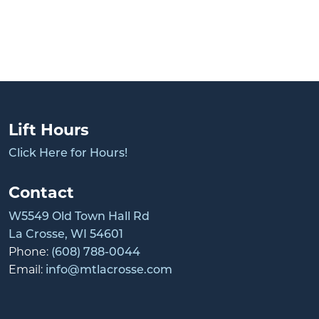
Lift Hours
Click Here for Hours!
Contact
W5549 Old Town Hall Rd
La Crosse, WI 54601
Phone:
(608) 788-0044
Email:
info@mtlacrosse.com