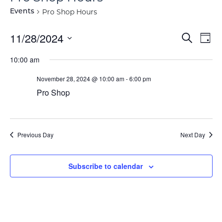
Pro Shop Hours
Events
Event
Ev
11/28/2024
Search
Day
Vi
Select
Searc
10:00 am
Na
date.
and
November 28, 2024 @ 10:00 am
-
6:00 pm
View
Pro Shop
Navig
Previous Day
Next Day
Subscribe to calendar