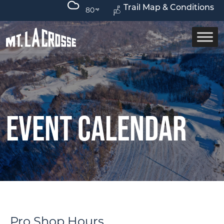
Trail Map & Conditions
80
Event Calendar
Pro Shop Hours