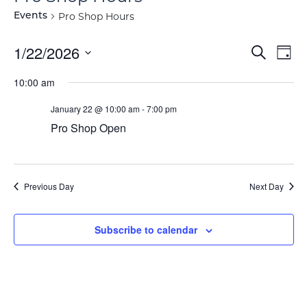
Pro Shop Hours
Events
Event
Ev
1/22/2026
Search
Day
Vi
Select
Searc
10:00 am
Na
date.
and
January 22 @ 10:00 am
-
7:00 pm
View
Pro Shop Open
Navig
Previous Day
Next Day
Subscribe to calendar