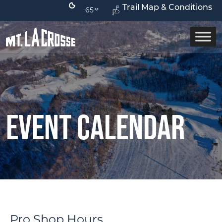
Trail Map & Conditions
65
Event Calendar
Pro Shop Hours