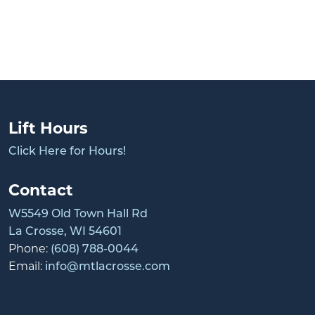
Lift Hours
Click Here for Hours!
Contact
W5549 Old Town Hall Rd
La Crosse, WI 54601
Phone:
(608) 788-0044
Email:
info@mtlacrosse.com