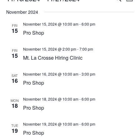
List
Vi
Select
Searc
November 2024
Na
date.
and
November 15, 2024 @ 10:00 am
-
6:00 pm
FRI
15
View
Pro Shop
Navig
November 15, 2024 @ 2:00 pm
-
7:00 pm
FRI
15
Mt. La Crosse Hiring Clinic
November 16, 2024 @ 10:00 am
-
3:00 pm
SAT
16
Pro Shop
November 18, 2024 @ 10:00 am
-
6:00 pm
MON
18
Pro Shop
November 19, 2024 @ 10:00 am
-
6:00 pm
TUE
19
Pro Shop