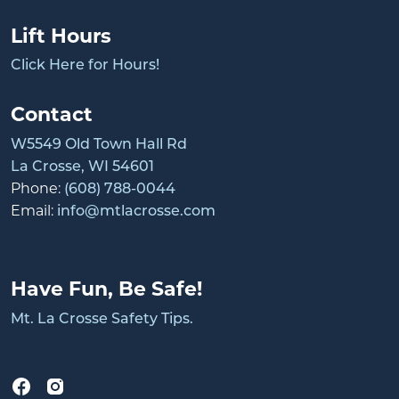
Lift Hours
Click Here for Hours!
Contact
W5549 Old Town Hall Rd
La Crosse, WI 54601
Phone:
(608) 788-0044
Email:
info@mtlacrosse.com
Have Fun, Be Safe!
Mt. La Crosse Safety Tips.