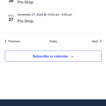
26
Pro Shop
November 27, 2024 @ 10:00 am
-
6:00 pm
WED
27
Pro Shop
Events
Event
Previous
Today
Next
Subscribe to calendar