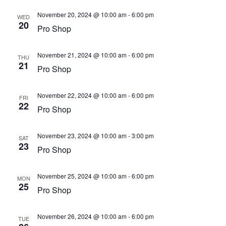
November 20, 2024 @ 10:00 am
-
6:00 pm
WED
20
Pro Shop
November 21, 2024 @ 10:00 am
-
6:00 pm
THU
21
Pro Shop
November 22, 2024 @ 10:00 am
-
6:00 pm
FRI
22
Pro Shop
November 23, 2024 @ 10:00 am
-
3:00 pm
SAT
23
Pro Shop
November 25, 2024 @ 10:00 am
-
6:00 pm
MON
25
Pro Shop
November 26, 2024 @ 10:00 am
-
6:00 pm
TUE