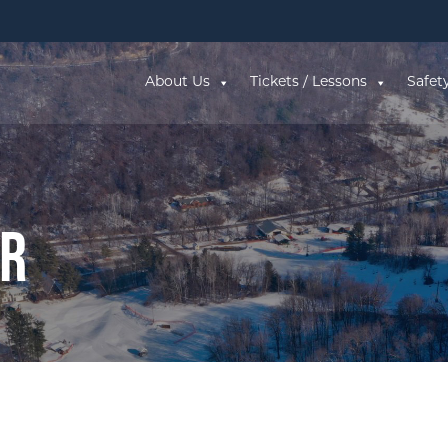
About Us
Tickets / Lessons
Safet
ar