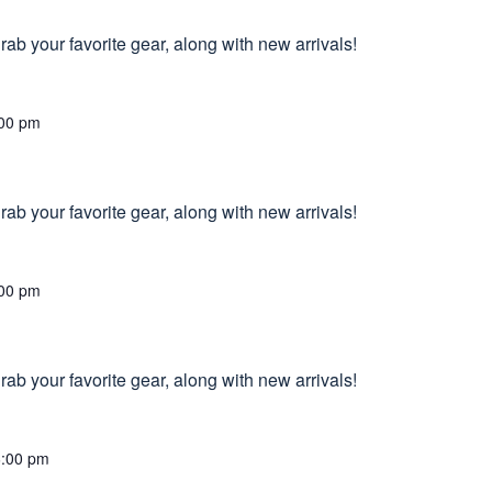
ab your favorite gear, along with new arrivals!
00 pm
ab your favorite gear, along with new arrivals!
00 pm
ab your favorite gear, along with new arrivals!
6:00 pm