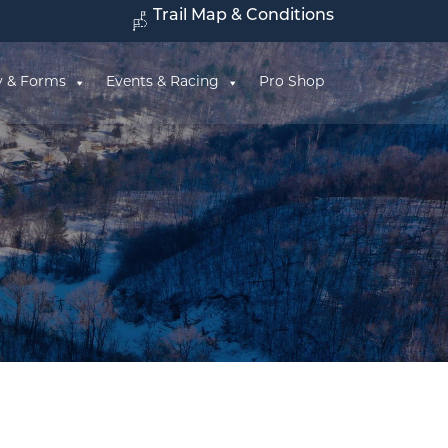
Trail Map & Conditions
y & Forms
Events & Racing
Pro Shop