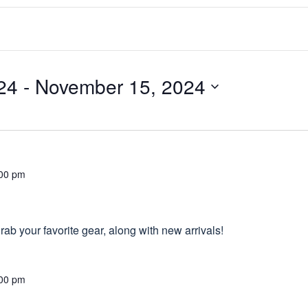
24
 - 
November 15, 2024
00 pm
ab your favorite gear, along with new arrivals!
00 pm