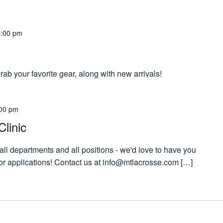
6:00 pm
ab your favorite gear, along with new arrivals!
00 pm
Clinic
 all departments and all positions - we'd love to have you
 for applications! Contact us at info@mtlacrosse.com […]