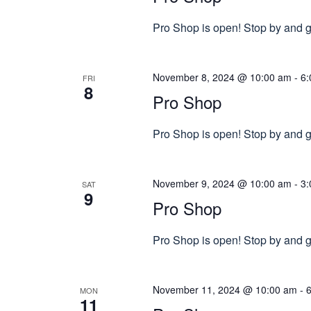
Pro Shop is open! Stop by and gr
November 8, 2024 @ 10:00 am
-
6:
FRI
8
Pro Shop
Pro Shop is open! Stop by and gr
November 9, 2024 @ 10:00 am
-
3:
SAT
9
Pro Shop
Pro Shop is open! Stop by and gr
November 11, 2024 @ 10:00 am
-
MON
11