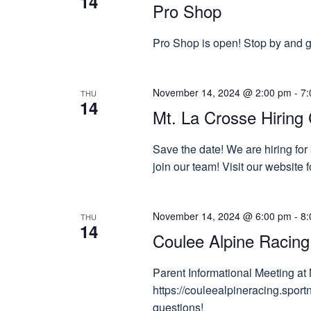
14
Pro Shop
Pro Shop is open! Stop by and gr
November 14, 2024 @ 2:00 pm
-
7:
THU
14
Mt. La Crosse Hiring 
Save the date! We are hiring for
join our team! Visit our website
November 14, 2024 @ 6:00 pm
-
8:
THU
14
Coulee Alpine Racing
Parent Informational Meeting at 
https://couleealpineracing.spor
questions!