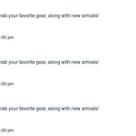
ab your favorite gear, along with new arrivals!
6:00 pm
ab your favorite gear, along with new arrivals!
6:00 pm
ab your favorite gear, along with new arrivals!
8:00 pm