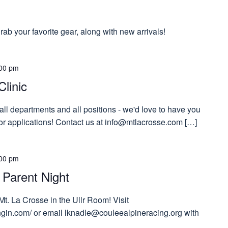
ab your favorite gear, along with new arrivals!
00 pm
Clinic
 all departments and all positions - we'd love to have you
 for applications! Contact us at info@mtlacrosse.com […]
00 pm
 Parent Night
Mt. La Crosse in the Ullr Room! Visit
tngin.com/ or email lknadle@couleealpineracing.org with