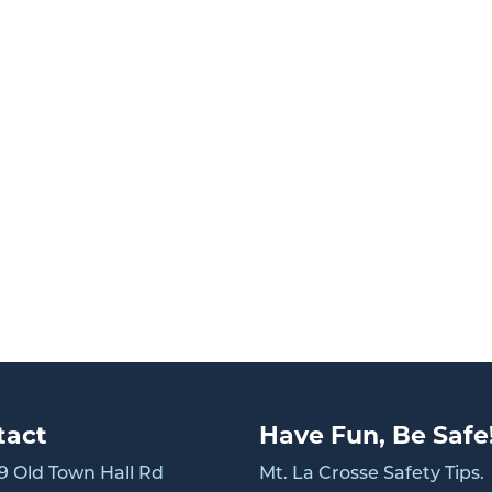
tact
Have Fun, Be Safe
 Old Town Hall Rd
Mt. La Crosse Safety Tips.