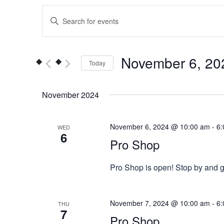
Events
Enter
Keyword.
Search
Search
for
and
November 6, 20
Today
Events
Views
by
Select
Keyword.
date.
November 2024
Navigation
November 6, 2024 @ 10:00 am
-
6:
WED
6
Pro Shop
Pro Shop is open! Stop by and gr
November 7, 2024 @ 10:00 am
-
6:
THU
7
Pro Shop