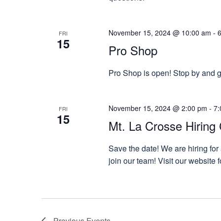
November 15, 2024 @ 10:00 am
-
FRI
15
Pro Shop
Pro Shop is open! Stop by and gr
November 15, 2024 @ 2:00 pm
-
7:
FRI
15
Mt. La Crosse Hiring 
Save the date! We are hiring for
join our team! Visit our website
Previous
Events