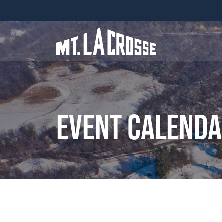
Event Calend