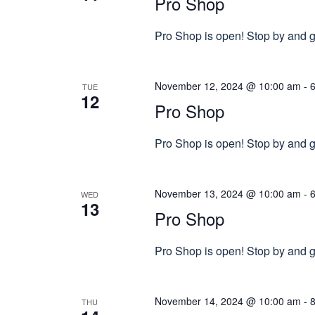
Pro Shop
Pro Shop is open! Stop by and gr
November 12, 2024 @ 10:00 am
-
TUE
12
Pro Shop
Pro Shop is open! Stop by and gr
November 13, 2024 @ 10:00 am
-
WED
13
Pro Shop
Pro Shop is open! Stop by and gr
November 14, 2024 @ 10:00 am
-
THU