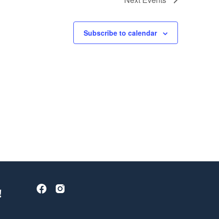
Subscribe to calendar
!