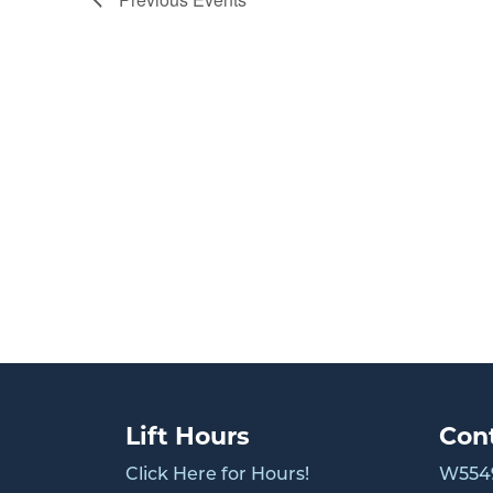
Lift Hours
Con
Click Here for Hours!
W5549