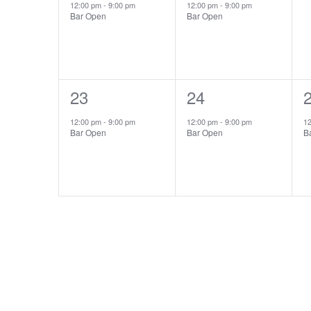
event,
event,
e
12:00 pm
-
9:00 pm
12:00 pm
-
9:00 pm
Bar Open
Bar Open
1
23
1
24
event,
event,
e
12:00 pm
-
9:00 pm
12:00 pm
-
9:00 pm
1
Bar Open
Bar Open
B