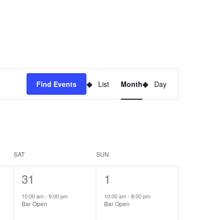
Event
Find Events
List
Month
Day
Views
Navigation
SAT
SUN
1
31
1
1
event,
event,
10:00 am
-
9:00 pm
10:00 am
-
8:00 pm
Bar Open
Bar Open