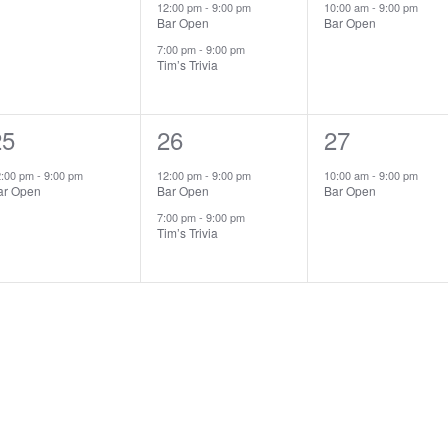
vents,
events,
event,
12:00 pm
-
9:00 pm
10:00 am
-
9:00 pm
Bar Open
Bar Open
7:00 pm
-
9:00 pm
Tim’s Trivia
1
25
2
26
1
27
vent,
events,
event,
2:00 pm
-
9:00 pm
12:00 pm
-
9:00 pm
10:00 am
-
9:00 pm
ar Open
Bar Open
Bar Open
7:00 pm
-
9:00 pm
Tim’s Trivia