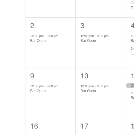
Gi
T
1
2
1
3
event,
event,
e
12:00 pm
-
9:00 pm
12:00 pm
-
9:00 pm
1
Bar Open
Bar Open
B
5
G
1
9
1
10
event,
event,
e
Gi
12:00 pm
-
9:00 pm
12:00 pm
-
9:00 pm
Bar Open
Bar Open
1
B
1
16
1
17