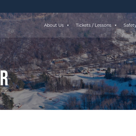
About Us
Tickets / Lessons
Safet
ar