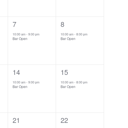
1
7
1
8
event,
event,
10:00 am
-
9:00 pm
10:00 am
-
8:00 pm
Bar Open
Bar Open
1
14
1
15
event,
event,
10:00 am
-
9:00 pm
10:00 am
-
8:00 pm
Bar Open
Bar Open
1
21
1
22