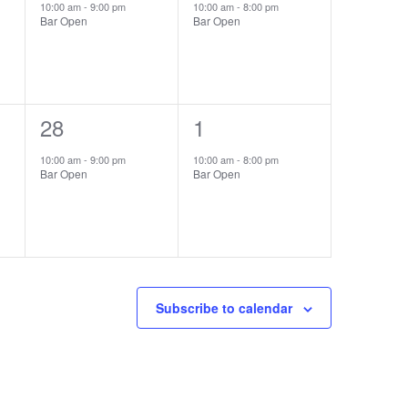
event,
event,
10:00 am
-
9:00 pm
10:00 am
-
8:00 pm
Bar Open
Bar Open
1
28
1
1
event,
event,
10:00 am
-
9:00 pm
10:00 am
-
8:00 pm
Bar Open
Bar Open
Subscribe to calendar