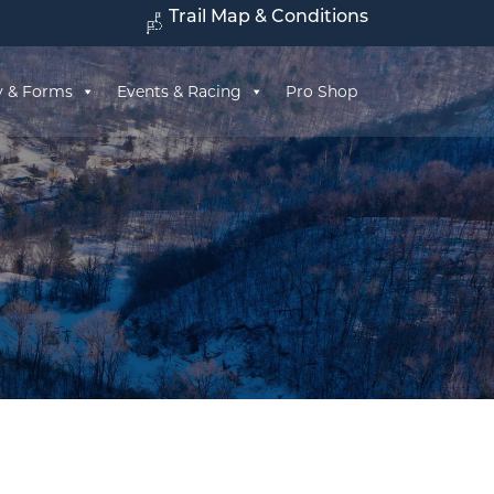
Trail Map & Conditions
y & Forms
Events & Racing
Pro Shop