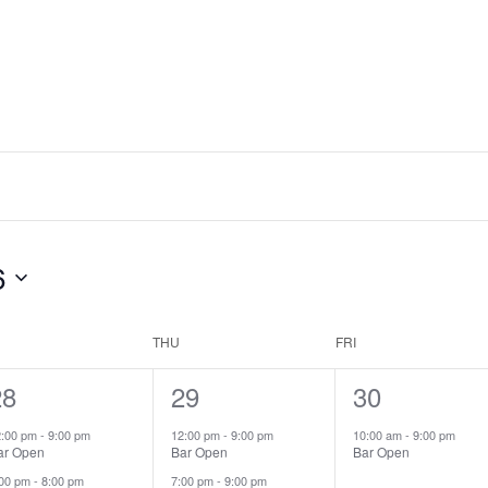
6
THU
FRI
2
28
2
29
1
30
vents,
events,
event,
2:00 pm
-
9:00 pm
12:00 pm
-
9:00 pm
10:00 am
-
9:00 pm
ar Open
Bar Open
Bar Open
:00 pm
-
8:00 pm
7:00 pm
-
9:00 pm