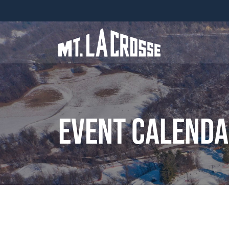
Event Calend