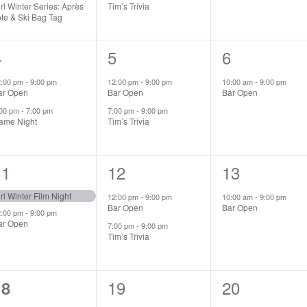
rl Winter Series: Après
Tim’s Trivia
ote & Ski Bag Tag
2
4
2
5
1
6
vents,
events,
event,
2:00 pm
-
9:00 pm
12:00 pm
-
9:00 pm
10:00 am
-
9:00 pm
ar Open
Bar Open
Bar Open
:00 pm
-
7:00 pm
7:00 pm
-
9:00 pm
ame Night
Tim’s Trivia
2
11
2
12
1
13
vents,
events,
event,
rl Winter Film Night
12:00 pm
-
9:00 pm
10:00 am
-
9:00 pm
Bar Open
Bar Open
2:00 pm
-
9:00 pm
ar Open
7:00 pm
-
9:00 pm
Tim’s Trivia
0
2
19
1
20
18