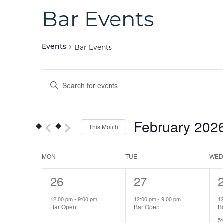
Bar Events
Bar Events
Events
Events
Enter
Keyword.
Search
Search
for
and
February 202
This Month
Events
Views
by
Select
Keyword.
date.
Calendar
MON
TUE
WED
Navigation
1
26
1
27
of
event,
event,
e
12:00 pm
-
9:00 pm
12:00 pm
-
9:00 pm
1
Events
Bar Open
Bar Open
B
5