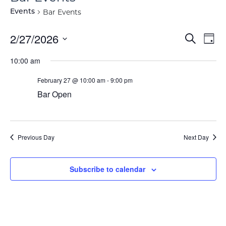
Bar Events
Events
Event
Ev
2/27/2026
Search
Day
Vi
Select
Searc
10:00 am
Na
date.
and
February 27 @ 10:00 am
-
9:00 pm
View
Bar Open
Navig
Previous Day
Next Day
Subscribe to calendar