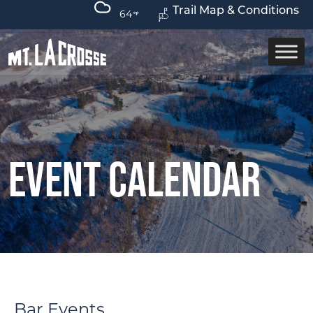
Trail Map & Conditions
64
Event Calendar
Bar Events