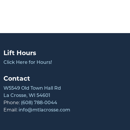
Lift Hours
Click Here for Hours!
Contact
W5549 Old Town Hall Rd
La Crosse, WI 54601
Phone:
(608) 788-0044
Email:
info@mtlacrosse.com