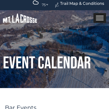
Trail Map & Conditions
75
Event Calendar
Bar Events