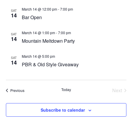
March 14 @ 12:00 pm
-
7:00 pm
SAT
14
Bar Open
March 14 @ 1:00 pm
-
7:00 pm
SAT
14
Mountain Meltdown Party
March 14 @ 5:00 pm
SAT
14
PBR & Old Style Giveaway
Today
Next
Events
Previous
Events
Subscribe to calendar