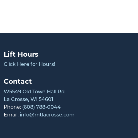
Lift Hours
Click Here for Hours!
Contact
W5549 Old Town Hall Rd
La Crosse, WI 54601
Phone:
(608) 788-0044
Email:
info@mtlacrosse.com