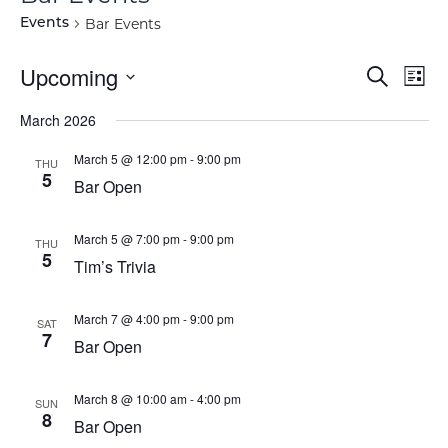
Bar Events
Events
Event
Ev
Upcoming
Search
List
Vi
Select
Searc
March 2026
Na
date.
and
March 5 @ 12:00 pm
-
9:00 pm
THU
5
View
Bar Open
Navig
March 5 @ 7:00 pm
-
9:00 pm
THU
5
Tim’s Trivia
March 7 @ 4:00 pm
-
9:00 pm
SAT
7
Bar Open
March 8 @ 10:00 am
-
4:00 pm
SUN
8
Bar Open