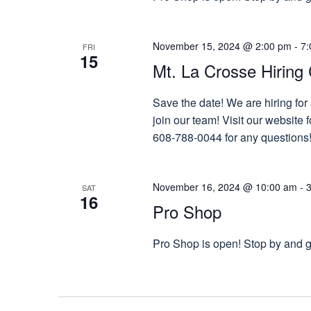
November 15, 2024 @ 2:00 pm
-
7:
FRI
15
Mt. La Crosse Hiring 
Save the date! We are hiring for
join our team! Visit our website
608-788-0044 for any questions
November 16, 2024 @ 10:00 am
-
SAT
16
Pro Shop
Pro Shop is open! Stop by and gr