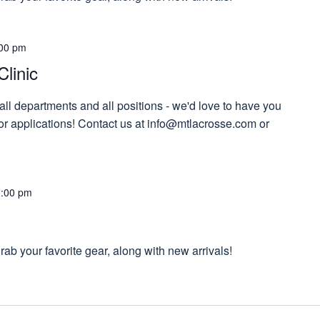
00 pm
Clinic
 all departments and all positions - we'd love to have you
 for applications! Contact us at info@mtlacrosse.com or
!
3:00 pm
ab your favorite gear, along with new arrivals!