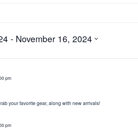
24
 - 
November 16, 2024
00 pm
ab your favorite gear, along with new arrivals!
00 pm