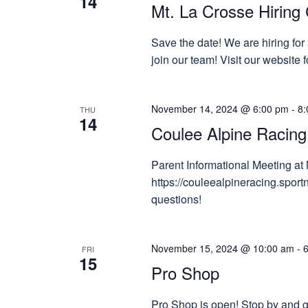
14
Mt. La Crosse Hiring 
Save the date! We are hiring for
join our team! Visit our website
November 14, 2024 @ 6:00 pm
-
8:
THU
14
Coulee Alpine Racing
Parent Informational Meeting at 
https://couleealpineracing.spor
questions!
November 15, 2024 @ 10:00 am
-
FRI
15
Pro Shop
Pro Shop is open! Stop by and gr