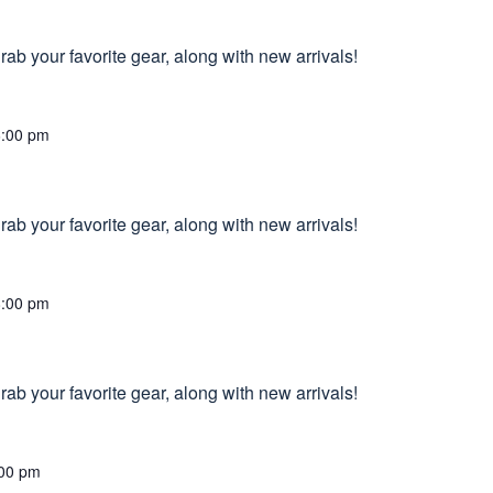
ab your favorite gear, along with new arrivals!
6:00 pm
ab your favorite gear, along with new arrivals!
8:00 pm
ab your favorite gear, along with new arrivals!
00 pm