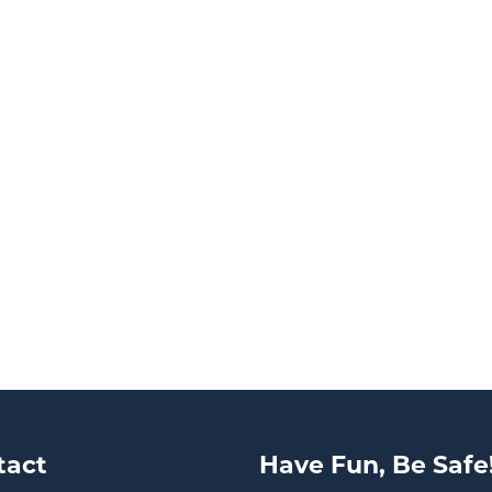
tact
Have Fun, Be Safe