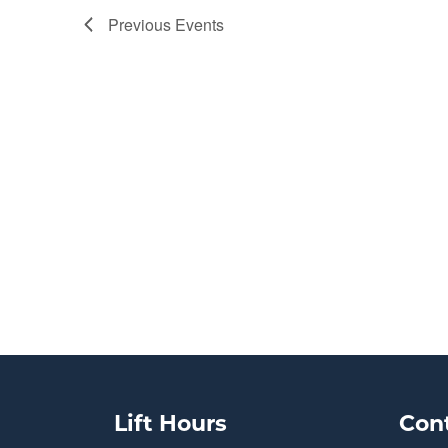
Previous
Events
Lift Hours
Con