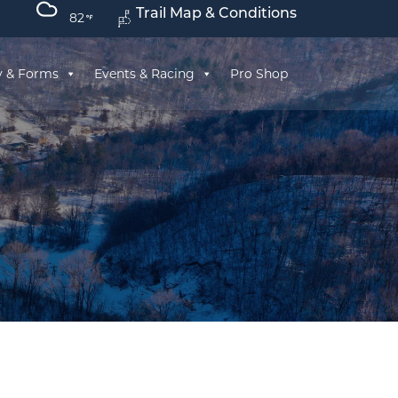
Trail Map & Conditions
82
y & Forms
Events & Racing
Pro Shop