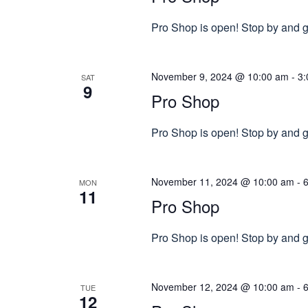
Pro Shop is open! Stop by and gr
November 9, 2024 @ 10:00 am
-
3:
SAT
9
Pro Shop
Pro Shop is open! Stop by and gr
November 11, 2024 @ 10:00 am
-
MON
11
Pro Shop
Pro Shop is open! Stop by and gr
November 12, 2024 @ 10:00 am
-
TUE
12