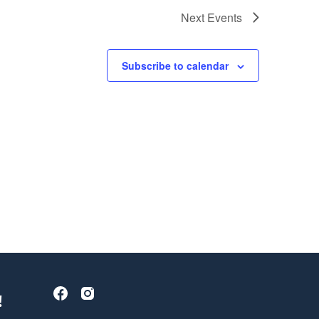
Next
Events
Subscribe to calendar
!