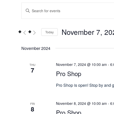
Events
Enter
Keyword.
Search
Search
for
and
November 7, 20
Today
Events
Views
by
Select
Keyword.
date.
November 2024
Navigation
November 7, 2024 @ 10:00 am
-
6:
THU
7
Pro Shop
Pro Shop is open! Stop by and gr
November 8, 2024 @ 10:00 am
-
6:
FRI
8
Pro Shop