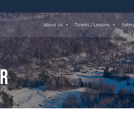
About Us
Tickets / Lessons
Safet
ar