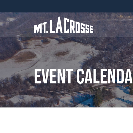
Event Calend