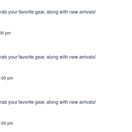
ab your favorite gear, along with new arrivals!
00 pm
ab your favorite gear, along with new arrivals!
6:00 pm
ab your favorite gear, along with new arrivals!
6:00 pm