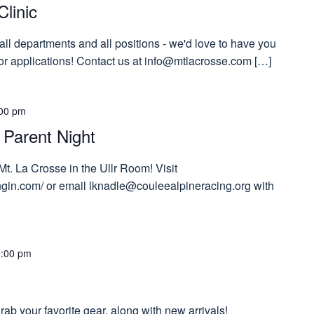
Clinic
 all departments and all positions - we'd love to have you
 for applications! Contact us at info@mtlacrosse.com […]
00 pm
 Parent Night
Mt. La Crosse in the Ullr Room! Visit
tngin.com/ or email lknadle@couleealpineracing.org with
6:00 pm
ab your favorite gear, along with new arrivals!