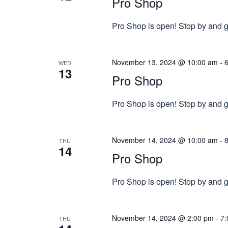
Pro Shop
Pro Shop is open! Stop by and gr
November 13, 2024 @ 10:00 am
-
WED
13
Pro Shop
Pro Shop is open! Stop by and gr
November 14, 2024 @ 10:00 am
-
THU
14
Pro Shop
Pro Shop is open! Stop by and gr
November 14, 2024 @ 2:00 pm
-
7:
THU