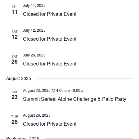
July 11, 2025
FRI
11
Closed for Private Event
July 12, 2025
SAT
12
Closed for Private Event
July 26, 2025
SAT
26
Closed for Private Event
August 2025
August 23, 2025 @ 4:00 pm
-
8:00 pm
SAT
23
Summit Series: Alpine Challenge & Patio Party
August 26, 2025
TUE
26
Closed for Private Event
September 2025