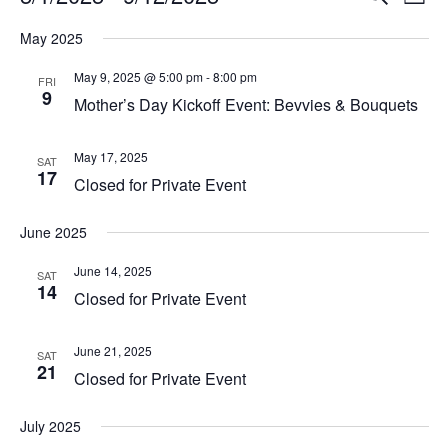
List
Vi
Select
Searc
May 2025
Na
date.
and
May 9, 2025 @ 5:00 pm
-
8:00 pm
FRI
9
View
Mother’s Day Kickoff Event: Bevvies & Bouquets
Navig
May 17, 2025
SAT
17
Closed for Private Event
June 2025
June 14, 2025
SAT
14
Closed for Private Event
June 21, 2025
SAT
21
Closed for Private Event
July 2025