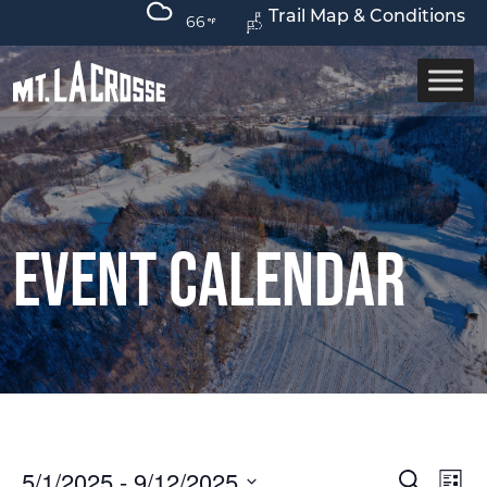
Trail Map & Conditions
66
Event Calendar
Event
Ev
5/1/2025
 - 
9/12/2025
Search