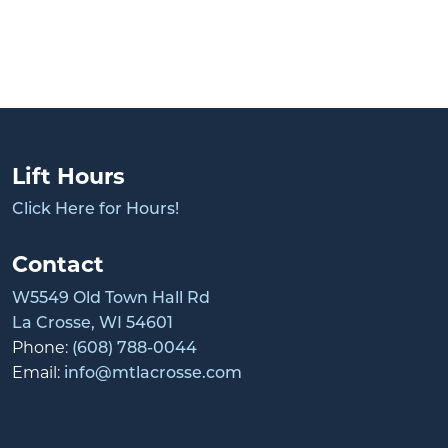
Lift Hours
Click Here for Hours!
Contact
W5549 Old Town Hall Rd
La Crosse, WI 54601
Phone:
(608) 788-0044
Email:
info@mtlacrosse.com