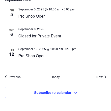
September 5, 2025 @ 10:00 am
-
6:00 pm
FRI
5
Pro Shop Open
September 6, 2025
SAT
6
Closed for Private Event
September 12, 2025 @ 10:00 am
-
6:00 pm
FRI
12
Pro Shop Open
Events
Event
Previous
Today
Next
Subscribe to calendar