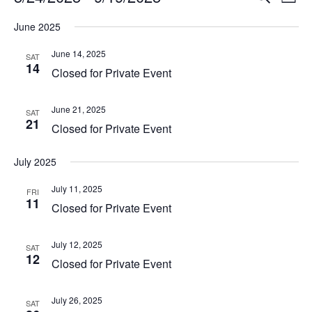
List
Vi
Select
Searc
June 2025
Na
date.
and
June 14, 2025
SAT
14
View
Closed for Private Event
Navig
June 21, 2025
SAT
21
Closed for Private Event
July 2025
July 11, 2025
FRI
11
Closed for Private Event
July 12, 2025
SAT
12
Closed for Private Event
July 26, 2025
SAT