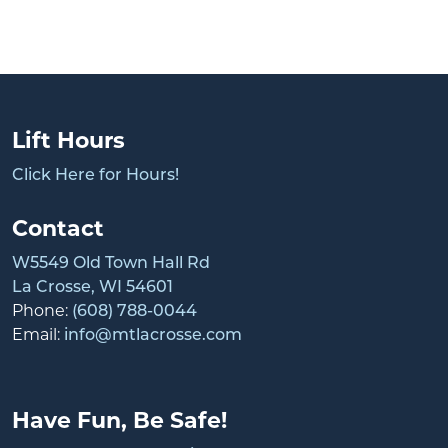
Lift Hours
Click Here for Hours!
Contact
W5549 Old Town Hall Rd
La Crosse, WI 54601
Phone:
(608) 788-0044
Email:
info@mtlacrosse.com
Have Fun, Be Safe!