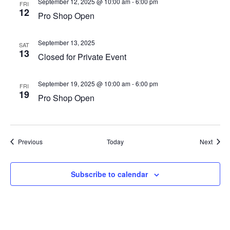
September 12, 2025 @ 10:00 am
-
6:00 pm
FRI
12
Pro Shop Open
September 13, 2025
SAT
13
Closed for Private Event
September 19, 2025 @ 10:00 am
-
6:00 pm
FRI
19
Pro Shop Open
Events
Event
Previous
Today
Next
Subscribe to calendar