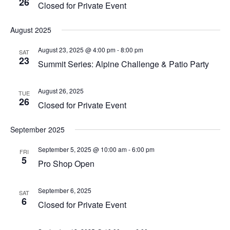
26
Closed for Private Event
August 2025
August 23, 2025 @ 4:00 pm
-
8:00 pm
SAT
23
Summit Series: Alpine Challenge & Patio Party
August 26, 2025
TUE
26
Closed for Private Event
September 2025
September 5, 2025 @ 10:00 am
-
6:00 pm
FRI
5
Pro Shop Open
September 6, 2025
SAT
6
Closed for Private Event