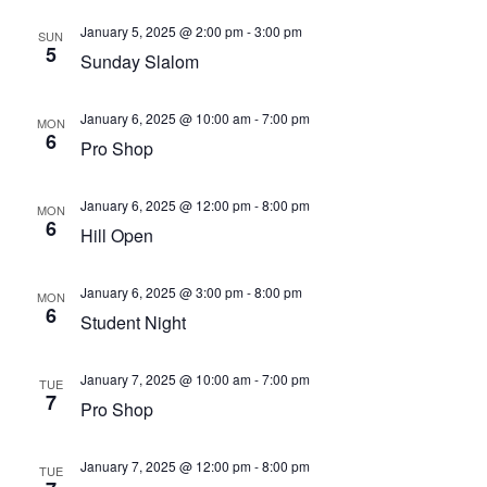
January 5, 2025 @ 2:00 pm
-
3:00 pm
SUN
5
Sunday Slalom
January 6, 2025 @ 10:00 am
-
7:00 pm
MON
6
Pro Shop
January 6, 2025 @ 12:00 pm
-
8:00 pm
MON
6
Hill Open
January 6, 2025 @ 3:00 pm
-
8:00 pm
MON
6
Student Night
January 7, 2025 @ 10:00 am
-
7:00 pm
TUE
7
Pro Shop
January 7, 2025 @ 12:00 pm
-
8:00 pm
TUE