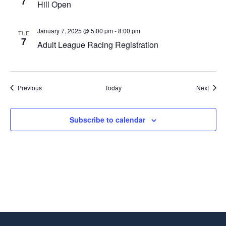
7
Hill Open
January 7, 2025 @ 5:00 pm
-
8:00 pm
TUE
7
Adult League Racing Registration
Events
Event
Previous
Today
Next
Subscribe to calendar