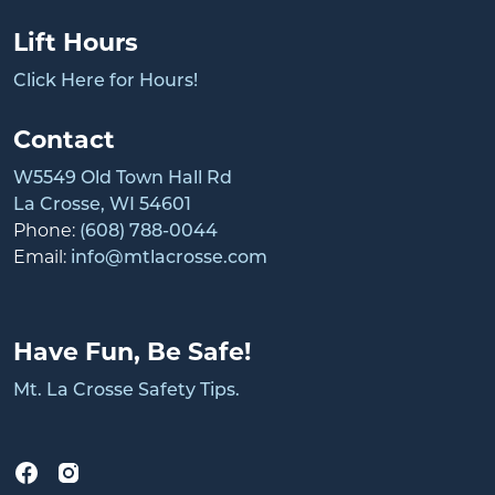
Lift Hours
Click Here for Hours!
Contact
W5549 Old Town Hall Rd
La Crosse, WI 54601
Phone:
(608) 788-0044
Email:
info@mtlacrosse.com
Have Fun, Be Safe!
Mt. La Crosse Safety Tips.