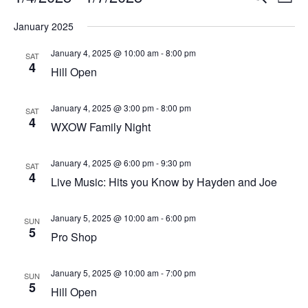
List
Vi
Select
Searc
January 2025
Na
date.
and
January 4, 2025 @ 10:00 am
-
8:00 pm
SAT
4
View
Hill Open
Navig
January 4, 2025 @ 3:00 pm
-
8:00 pm
SAT
4
WXOW Family Night
January 4, 2025 @ 6:00 pm
-
9:30 pm
SAT
4
Live Music: Hits you Know by Hayden and Joe
January 5, 2025 @ 10:00 am
-
6:00 pm
SUN
5
Pro Shop
January 5, 2025 @ 10:00 am
-
7:00 pm
SUN
5
Hill Open