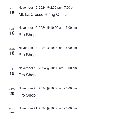
November 15, 2024 @ 2:00 pm
-
7:00 pm
FRI
15
Mt. La Crosse Hiring Clinic
November 16, 2024 @ 10:00 am
-
3:00 pm
SAT
16
Pro Shop
November 18, 2024 @ 10:00 am
-
6:00 pm
MON
18
Pro Shop
November 19, 2024 @ 10:00 am
-
6:00 pm
TUE
19
Pro Shop
November 20, 2024 @ 10:00 am
-
6:00 pm
WED
20
Pro Shop
November 21, 2024 @ 10:00 am
-
6:00 pm
THU