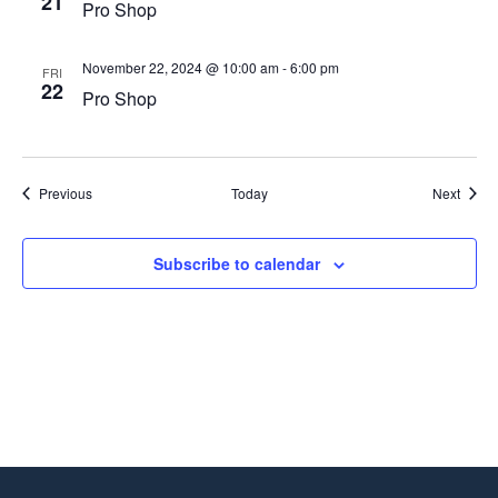
21
Pro Shop
November 22, 2024 @ 10:00 am
-
6:00 pm
FRI
22
Pro Shop
Events
Event
Previous
Today
Next
Subscribe to calendar