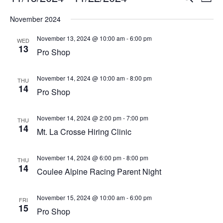
List
Vi
Select
Searc
November 2024
Na
date.
and
November 13, 2024 @ 10:00 am
-
6:00 pm
WED
13
View
Pro Shop
Navig
November 14, 2024 @ 10:00 am
-
8:00 pm
THU
14
Pro Shop
November 14, 2024 @ 2:00 pm
-
7:00 pm
THU
14
Mt. La Crosse Hiring Clinic
November 14, 2024 @ 6:00 pm
-
8:00 pm
THU
14
Coulee Alpine Racing Parent Night
November 15, 2024 @ 10:00 am
-
6:00 pm
FRI
15
Pro Shop