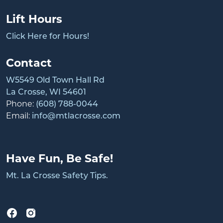
Lift Hours
Click Here for Hours!
Contact
W5549 Old Town Hall Rd
La Crosse, WI 54601
Phone:
(608) 788-0044
Email:
info@mtlacrosse.com
Have Fun, Be Safe!
Mt. La Crosse Safety Tips.