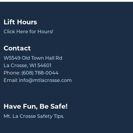
Lift Hours
Click Here for Hours!
Contact
W5549 Old Town Hall Rd
La Crosse, WI 54601
Phone:
(608) 788-0044
Email:
info@mtlacrosse.com
Have Fun, Be Safe!
Mt. La Crosse Safety Tips.