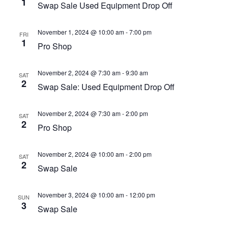
1
Swap Sale Used Equipment Drop Off
November 1, 2024 @ 10:00 am
-
7:00 pm
FRI
1
Pro Shop
November 2, 2024 @ 7:30 am
-
9:30 am
SAT
2
Swap Sale: Used Equipment Drop Off
November 2, 2024 @ 7:30 am
-
2:00 pm
SAT
2
Pro Shop
November 2, 2024 @ 10:00 am
-
2:00 pm
SAT
2
Swap Sale
November 3, 2024 @ 10:00 am
-
12:00 pm
SUN
3
Swap Sale