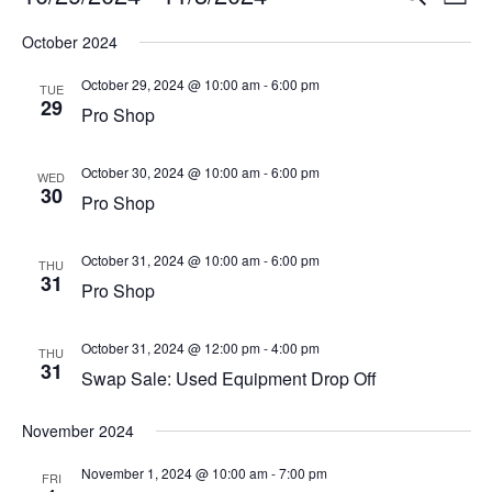
List
Vi
Select
Searc
October 2024
Na
date.
and
October 29, 2024 @ 10:00 am
-
6:00 pm
TUE
29
View
Pro Shop
Navig
October 30, 2024 @ 10:00 am
-
6:00 pm
WED
30
Pro Shop
October 31, 2024 @ 10:00 am
-
6:00 pm
THU
31
Pro Shop
October 31, 2024 @ 12:00 pm
-
4:00 pm
THU
31
Swap Sale: Used Equipment Drop Off
November 2024
November 1, 2024 @ 10:00 am
-
7:00 pm
FRI