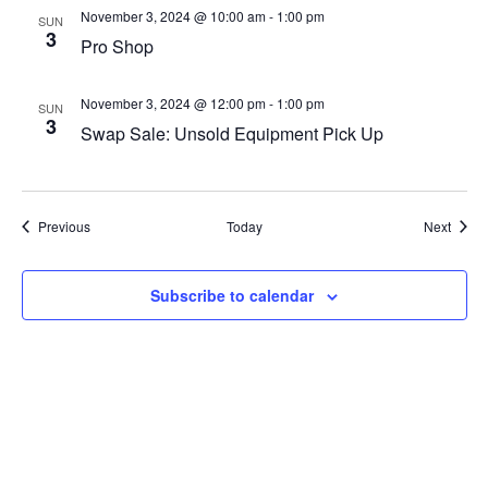
November 3, 2024 @ 10:00 am
-
1:00 pm
SUN
3
Pro Shop
November 3, 2024 @ 12:00 pm
-
1:00 pm
SUN
3
Swap Sale: Unsold Equipment Pick Up
Events
Event
Previous
Today
Next
Subscribe to calendar